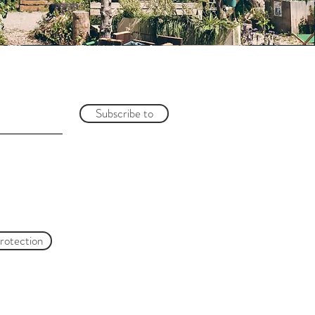
Subscribe to
protection