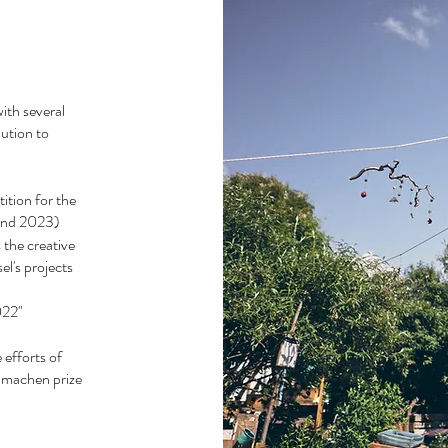
ith several
bution to
ition for the
 and 2023)
 the creative
el's projects
.
022"
efforts of
klimachen prize