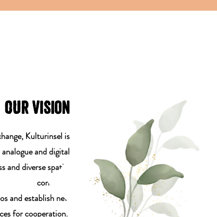
OUr vision
change, Kulturinsel is
n analogue and digital
s and diverse spatial
concepts.
los and establish new
ces for cooperation.