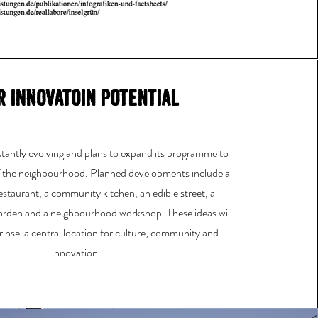
r innovatoin potential
nstantly evolving and plans to expand its programme to
f the neighbourhood. Planned developments include a
estaurant, a community kitchen, an edible street, a
garden and a neighbourhood workshop. These ideas will
insel a central location for culture, community and
innovation.