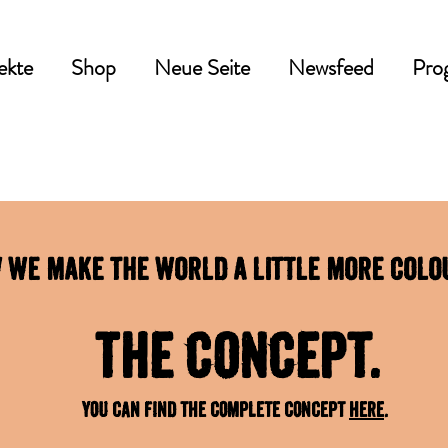
ekte
Shop
Neue Seite
Newsfeed
Pro
 we make the world a little more colo
The concept.
You can find the complete concept
here
.