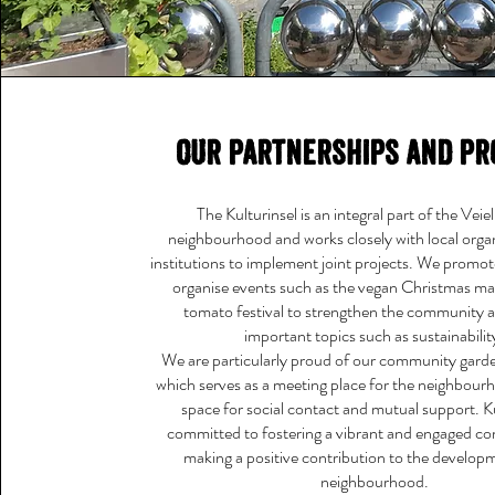
Our partnerships and pr
The Kulturinsel is an integral part of the Vei
neighbourhood and works closely with local orga
institutions to implement joint projects. We promo
organise events such as the vegan Christmas ma
tomato festival to strengthen the community 
important topics such as sustainabilit
We are particularly proud of our community garde
which serves as a meeting place for the neighbour
space for social contact and mutual support. Ku
committed to fostering a vibrant and engaged 
making a positive contribution to the develop
neighbourhood.