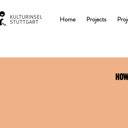
Home
Projects
Proj
How