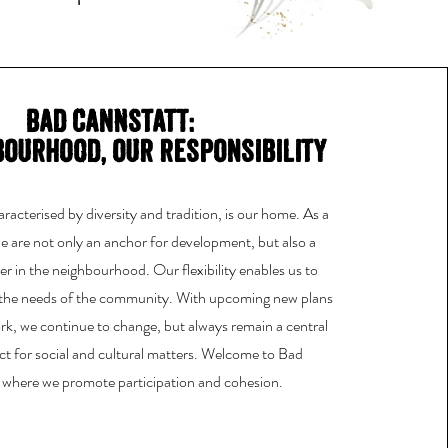
Bad Cannstatt:
bourhood, our responsibility
acterised by diversity and tradition, is our home. As a
 we are not only an anchor for development, but also a
r in the neighbourhood. Our flexibility enables us to
 the needs of the community. With upcoming new plans
k, we continue to change, but always remain a central
ct for social and cultural matters. Welcome to Bad
 where we promote participation and cohesion.