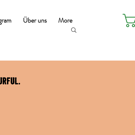
gram
Über uns
More
urful.