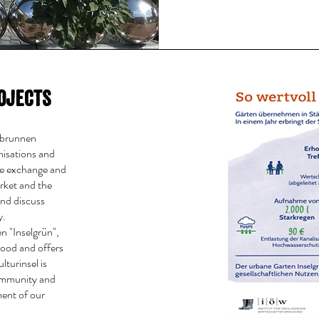
ojects
elbrunnen
nisations and
te exchange and
rket and the
and discuss
y.
n "Inselgrün",
hood and offers
lturinsel is
community and
ment of our