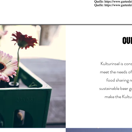
Ou
Kulturinsel is co
meet the needs o
food sharing r
sustainable beer 
make the Kultur