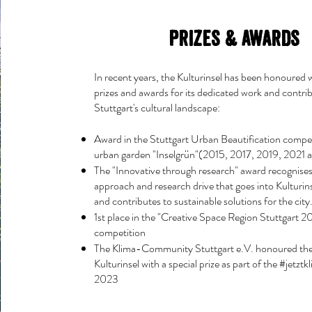
Prizes & Awards
In recent years, the Kulturinsel has been honoured w
prizes and awards for its dedicated work and contri
Stuttgart's cultural landscape:
Award in the Stuttgart Urban Beautification compet
urban garden "Inselgrün"(2015, 2017, 2019, 2021
The "Innovative through research" award recognises
approach and research drive that goes into Kulturins
and contributes to sustainable solutions for the city
1st place in the "Creative Space Region Stuttgart 2
competition
The Klima-Community Stuttgart e.V. honoured the 
Kulturinsel with a special prize as part of the #jetzt
2023