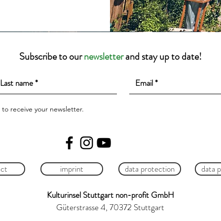
Subscribe to our
newsletter
and stay up to date!
e to receive your newsletter.
ct
imprint
data protection
data 
Kulturinsel Stuttgart non-profit GmbH
Güterstrasse 4, 70372 Stuttgart