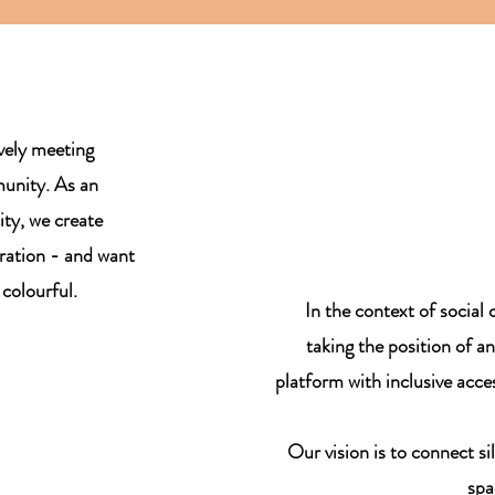
ively meeting
munity. As an
ity, we create
ration - and want
 colourful.
In the context of social 
taking the position of a
platform with inclusive acces
Our vision is to connect si
spa