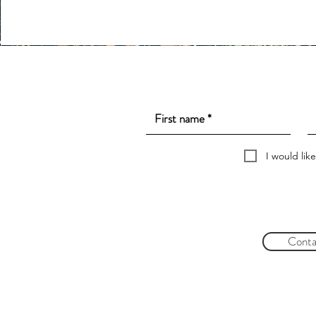
I would lik
Conta