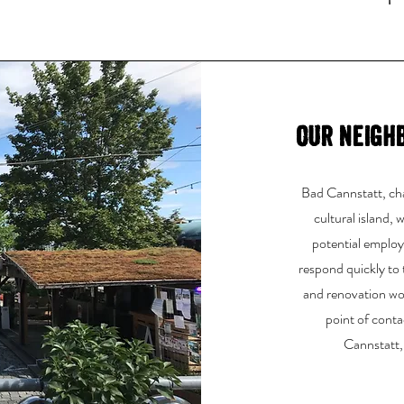
Our neigh
Bad Cannstatt, char
cultural island,
potential employe
respond quickly to
and renovation wor
point of conta
Cannstatt,