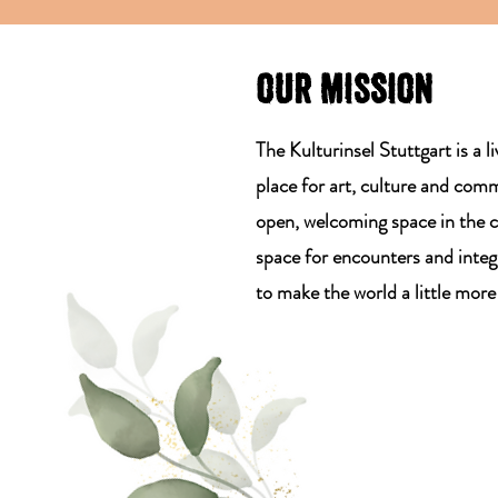
OUR MISSION
The Kulturinsel Stuttgart is a l
place for art, culture and com
open, welcoming space in the c
space for encounters and integ
to make the world a little more