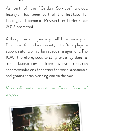
As part of the "Garden Services" project,
Inselgrün has been part of the Institute for
Ecological Economic Research in Berlin since
2019
promoted.
Although urban greenery fulfills a variety of
functions for urban society, it often plays a
subordinate role in urban space management. The
IÖW, therefore, sees existing urban gardens as
"real laboratories", from whose research
recommendations for action for more sustainable
and greener area planning can be derived.
More information about the "Garden Services"
project