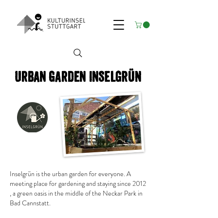
Urban garden inSELGRÜN
Inselgrün is the urban garden for everyone.
A
meeting place for gardening and staying since 2012
, a green oasis in the middle of the Neckar Park in
Bad Cannstatt.