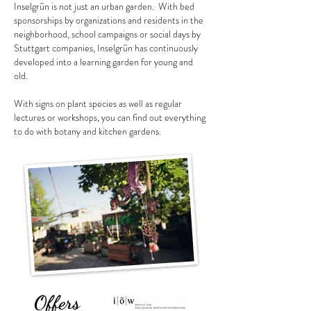
Inselgrün is not just an urban garden.
With bed
sponsorships by organizations and residents in the
neighborhood, school campaigns or social days by
Stuttgart companies, Inselgrün has continuously
developed into a learning garden for young and
old.
With signs on plant species as well as regular
lectures or workshops, you can find out everything
to do with botany and kitchen gardens.
Offers