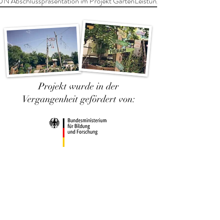
Abschlusspräsentation im Projekt GartenLeistungen
Projekt wurde in der
Vergangenheit gefördert von: