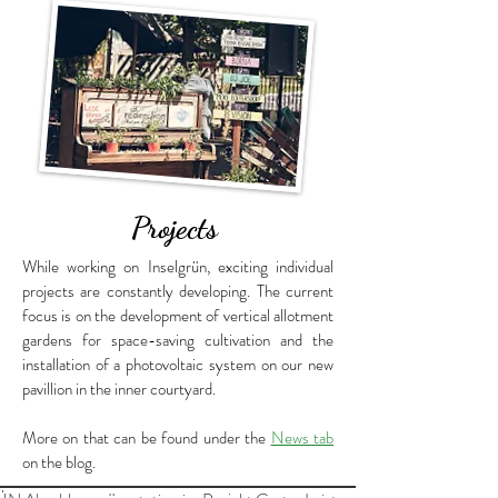
Projects
While working on Inselgrün, exciting individual
projects are constantly developing. The current
focus is on the development of vertical allotment
gardens for space-saving cultivation and the
installation of a photovoltaic system on our new
pavillion in the inner courtyard.
More on that can be found under the
News tab
on the blog.