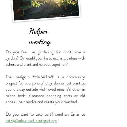
Helper
meeting
Do you feel like gardening but don't have a
garden? Or would you like to exchange ideas with
others and plant and harvest together?
The
Inselgrün #HelferTreff
is a community
project for everyone who garden or just want to
spend a day outside with loved ones.
Whether in
raised beds, discarded shopping carts or old
shoes - be creative and create your own bed.
Do you want to take part? send an Email to
aktiv@kulturinsel-stuttgart.org
!