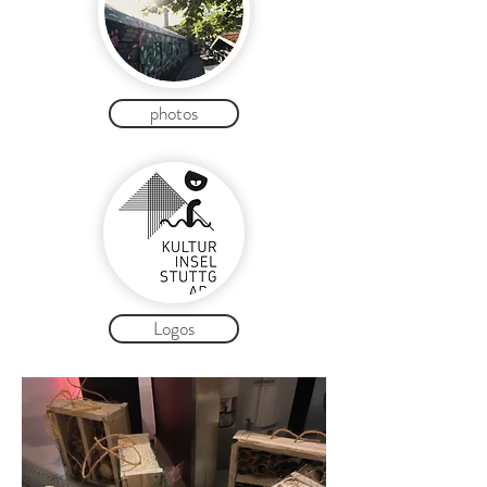
photos
Logos