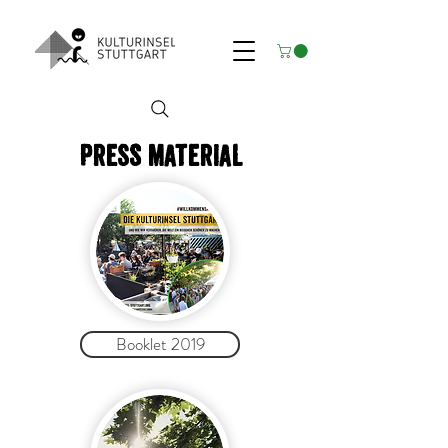
Press material
Booklet 2019