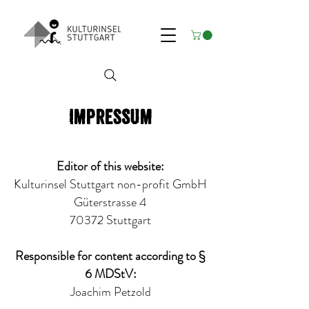
Impressum
Editor of this website:
Kulturinsel Stuttgart non-profit GmbH
Güterstrasse 4
70372 Stuttgart
Responsible for content according to §
6 MDStV:
Joachim Petzold