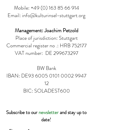
Mobile:
+49 (0) 163 85 66 914
Email:
info@kulturinsel-stuttgart.org
Management: Joachim Petzold
Place of jurisdiction: Stuttgart
Commercial register no .: HRB 752177
VAT number:
DE
299673297
BW Bank
IBAN: DE93
6005 0101 0002 9947
12
BIC: SOLADEST600
Subscribe to our
newsletter
and stay up to
date!