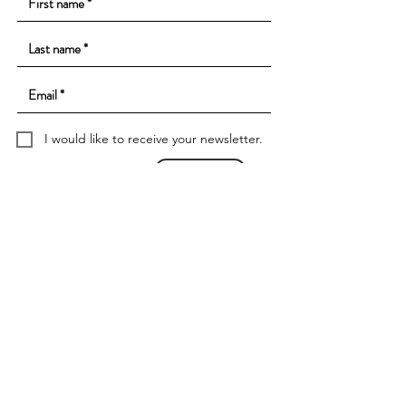
I would like to receive your newsletter.
Subscribe to
Contact
imprint
data protection
data protection